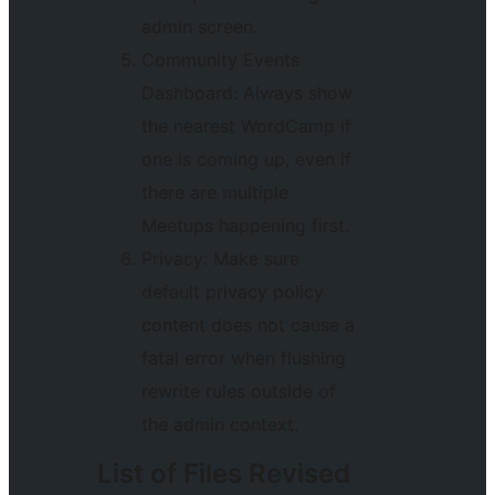
admin screen.
Community Events
Dashboard: Always show
the nearest WordCamp if
one is coming up, even if
there are multiple
Meetups happening first.
Privacy: Make sure
default privacy policy
content does not cause a
fatal error when flushing
rewrite rules outside of
the admin context.
List of Files Revised