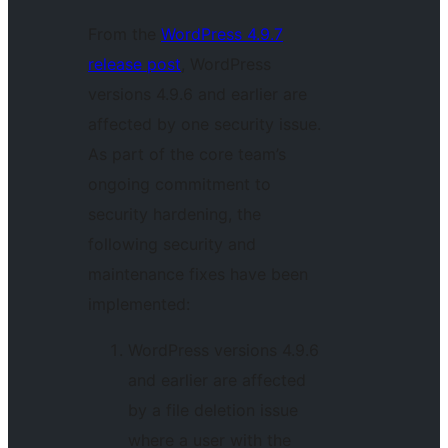
From the
WordPress 4.9.7
release post
, WordPress
versions 4.9.6 and earlier are
affected by one security issue.
As part of the core team’s
ongoing commitment to
security hardening, the
following security and
maintenance fixes have been
implemented:
WordPress versions 4.9.6
and earlier are affected
by a file deletion issue
where a user with the