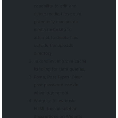
capability to edit and
delete media files could
potentially manipulate
media metadata to
attempt to delete files
outside the uploads
directory.
Taxonomy: Improve cache
handling for term queries.
Posts, Post Types: Clear
post password cookie
when logging out.
Widgets: Allow basic
HTML tags in sidebar
descriptions on Widgets