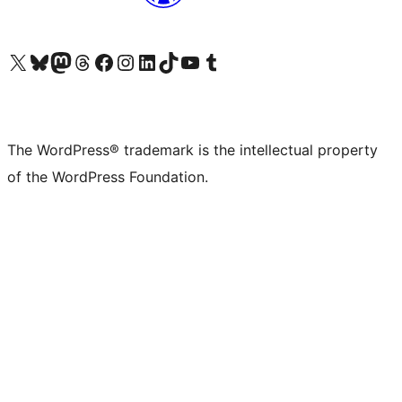
Visit our X (formerly Twitter) account
Visit our Bluesky account
Visit our Mastodon account
Visit our Threads account
Visit our Facebook page
Visit our Instagram account
Visit our LinkedIn account
Visit our TikTok account
Visit our YouTube channel
Visit our Tumblr account
The WordPress® trademark is the intellectual property
of the WordPress Foundation.