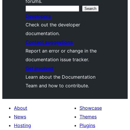
forums.
Search
Search
Developers
Check out the developer
documentation.
Content suggestions
Report an error or change in the
documentation issue tracker.
Get involved
Learn about the Documentation
Team and how to contribute.
About
Showcase
News
Themes
Hosting
Plugins