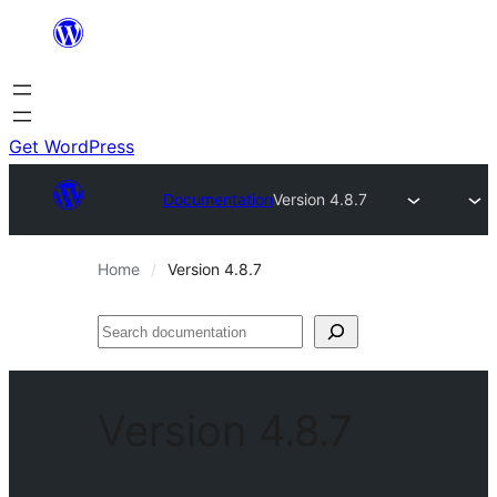
Skip
to
content
Get WordPress
Documentation
Version 4.8.7
Home
Version 4.8.7
Search
documentation
Version 4.8.7