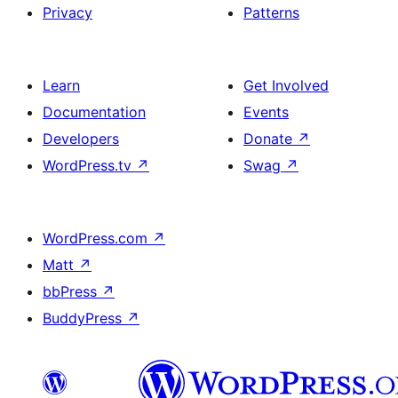
Privacy
Patterns
Learn
Get Involved
Documentation
Events
Developers
Donate
↗
WordPress.tv
↗
Swag
↗
WordPress.com
↗
Matt
↗
bbPress
↗
BuddyPress
↗