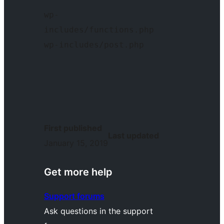
wp-
includes/functions.php  
wp-includes/post.php 
First published
Last updated
January 15, 2019
Get more help
Support forums
Ask questions in the support