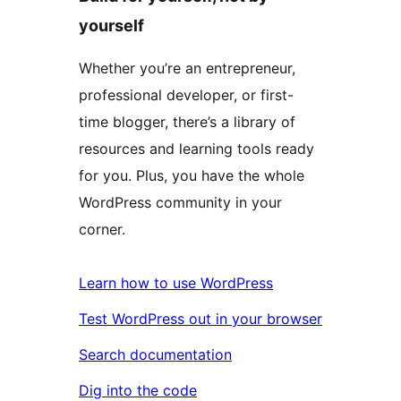
yourself
Whether you’re an entrepreneur,
professional developer, or first-
time blogger, there’s a library of
resources and learning tools ready
for you. Plus, you have the whole
WordPress community in your
corner.
Learn how to use WordPress
Test WordPress out in your browser
Search documentation
Dig into the code