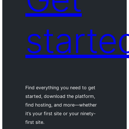
starte
Find everything you need to get
started, download the platform,
find hosting, and more—whether
it’s your first site or your ninety-
first site.