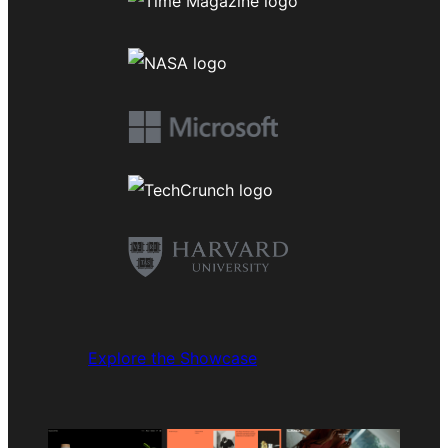
Explore the Showcase