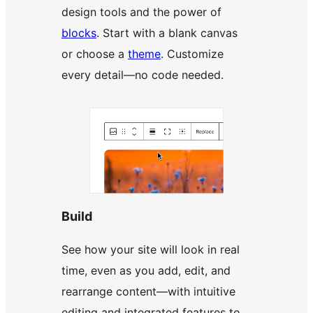
design tools and the power of
blocks
. Start with a blank canvas
or choose a
theme
. Customize
every detail—no code needed.
Build
See how your site will look in real
time, even as you add, edit, and
rearrange content—with intuitive
editing and integrated features to