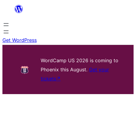
Skip
to
content
Get WordPress
WordCamp US 2026 is coming to
Phoenix this August.
Get your
tickets
↗