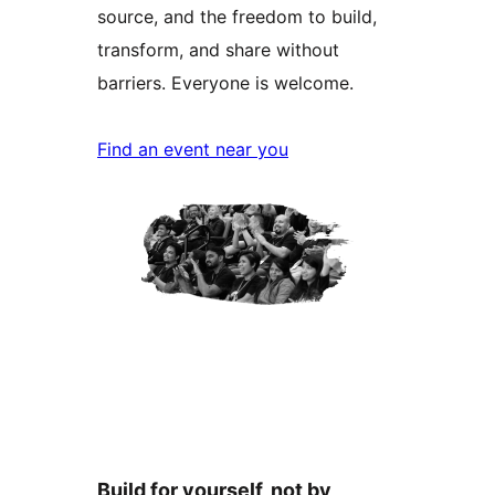
source, and the freedom to build,
transform, and share without
barriers. Everyone is welcome.
Find an event near you
Build for yourself, not by