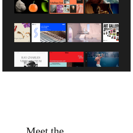
Meet the