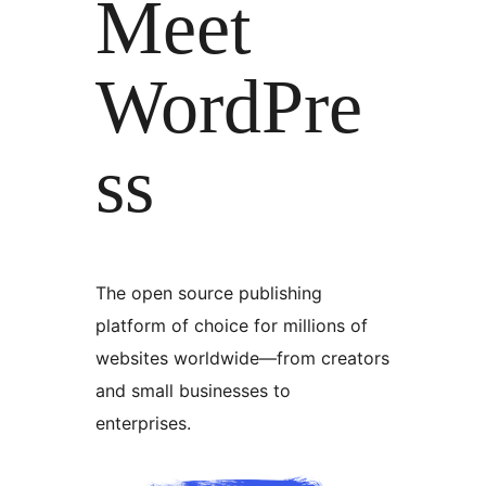
Meet
WordPre
ss
The open source publishing
platform of choice for millions of
websites worldwide—from creators
and small businesses to
enterprises.