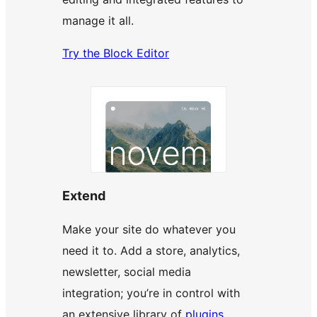
manage it all.
Try the Block Editor
Extend
Make your site do whatever you
need it to. Add a store, analytics,
newsletter, social media
integration; you’re in control with
an extensive library of
plugins
.