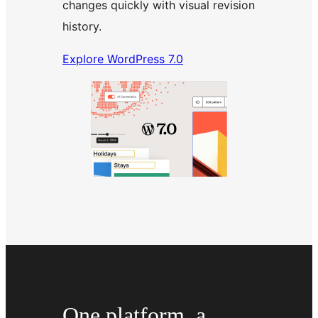
changes quickly with visual revision
history.
Explore WordPress 7.0
One platform, a