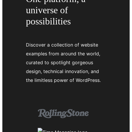
universe of
possibilities
Discover a collection of website
examples from around the world,
curated to spotlight gorgeous
design, technical innovation, and
the limitless power of WordPress.