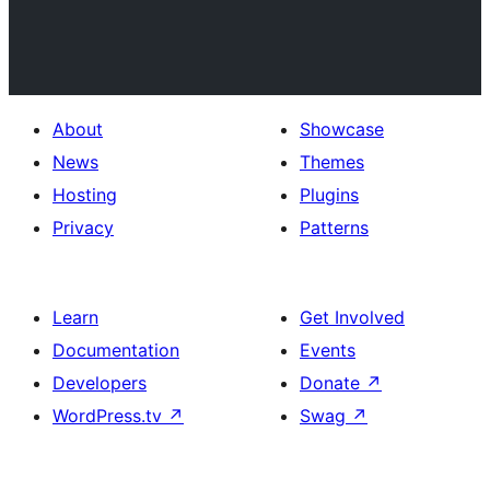
About
Showcase
News
Themes
Hosting
Plugins
Privacy
Patterns
Learn
Get Involved
Documentation
Events
Developers
Donate
↗
WordPress.tv
↗
Swag
↗