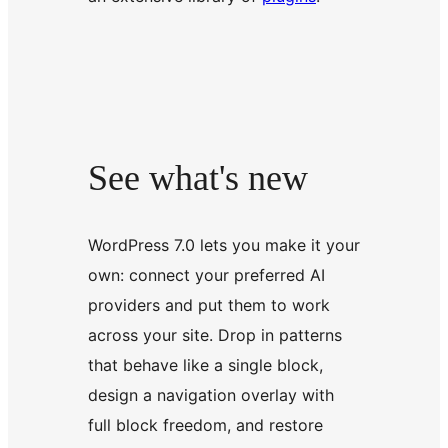
See what's new
WordPress 7.0 lets you make it your
own: connect your preferred AI
providers and put them to work
across your site. Drop in patterns
that behave like a single block,
design a navigation overlay with
full block freedom, and restore