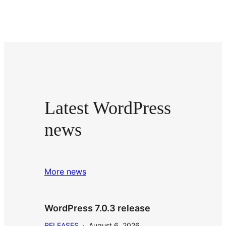
Latest WordPress
news
More news
WordPress 7.0.3 release
RELEASES
·
August 6, 2026