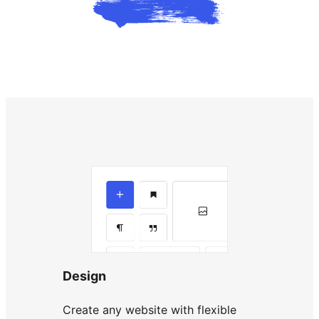
Design
Create any website with flexible