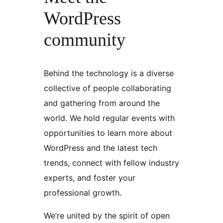
WordPress
community
Behind the technology is a diverse
collective of people collaborating
and gathering from around the
world. We hold regular events with
opportunities to learn more about
WordPress and the latest tech
trends, connect with fellow industry
experts, and foster your
professional growth.
We’re united by the spirit of open