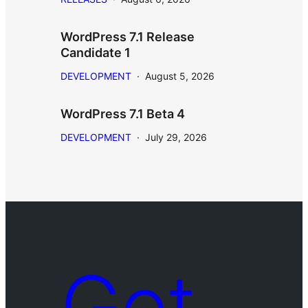
WordPress 7.1 Release
Candidate 1
DEVELOPMENT
·
August 5, 2026
WordPress 7.1 Beta 4
DEVELOPMENT
·
July 29, 2026
Get